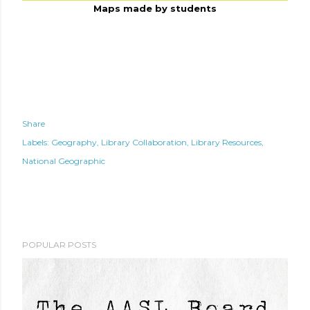
Maps made by students
Share
Labels:
Geography
Library Collaboration
Library Resources
National Geographic
POPULAR POSTS