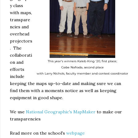
y class
with maps,
transpare
ncies and
overhead
projectors
. The
collaborati
This year's winners Kaleb King '20, first place;
on and
Gabe Nafrada, second place
efforts
with Larry Nichols, faculty member and contest coordinator
include
keeping the maps up-to-date and making sure we can
find them with a moments notice as well as keeping
equipment in good shape.
We use
National Geographic's MapMaker
to make our
transparencies
Read more on the school's
webpage