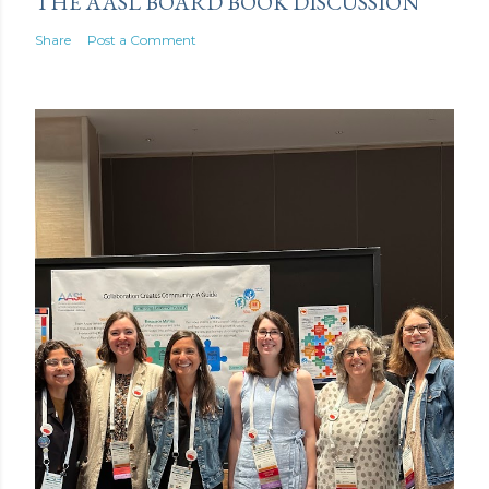
THE AASL BOARD BOOK DISCUSSION
Share
Post a Comment