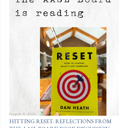
August 19, 2025
HITTING RESET: REFLECTIONS FROM