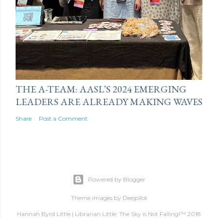
October 06, 2025
THE A-TEAM: AASL’S 2024 EMERGING
LEADERS ARE ALREADY MAKING WAVES
Share
Post a Comment
Powered by Blogger
Theme images by
Deejpilot
Hannah Byrd Little | Librarian Little: The Sky is Not Falling!™ 2018