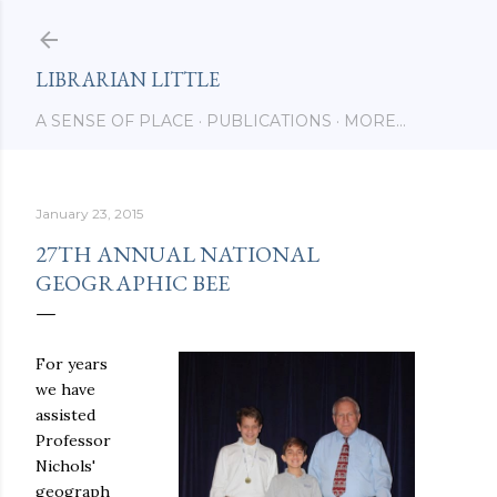
Skip to main content
LIBRARIAN LITTLE
A SENSE OF PLACE
PUBLICATIONS
MORE…
January 23, 2015
27TH ANNUAL NATIONAL
GEOGRAPHIC BEE
For years
we have
assisted
Professor
Nichols'
geograph