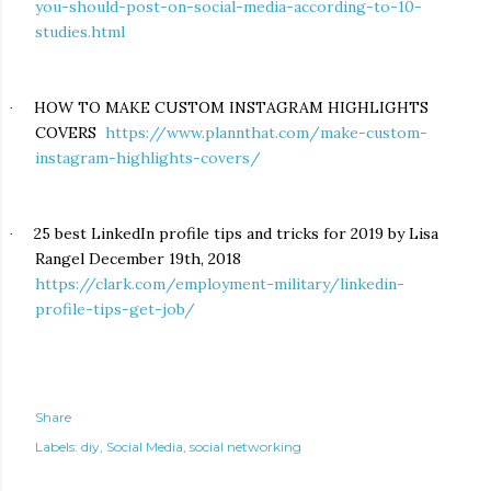
you-should-post-on-social-media-according-to-10-
studies.html
HOW TO MAKE CUSTOM INSTAGRAM HIGHLIGHTS
·
COVERS
https://www.plannthat.com/make-custom-
instagram-highlights-covers/
25 best LinkedIn profile tips and tricks for 2019 by Lisa
·
Rangel December 19th, 2018
https://clark.com/employment-military/linkedin-
profile-tips-get-job/
Share
Labels:
diy
Social Media
social networking