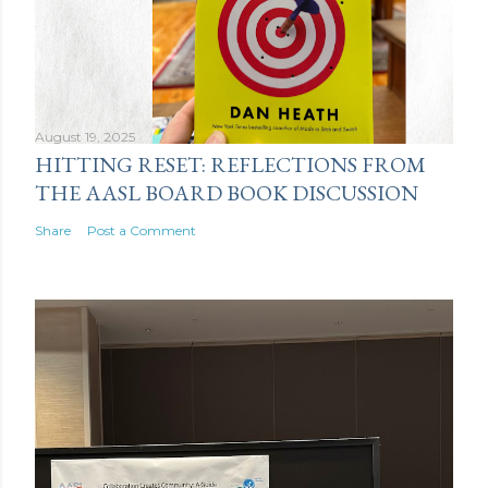
August 19, 2025
HITTING RESET: REFLECTIONS FROM
THE AASL BOARD BOOK DISCUSSION
Share
Post a Comment