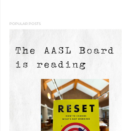
POPULAR POSTS