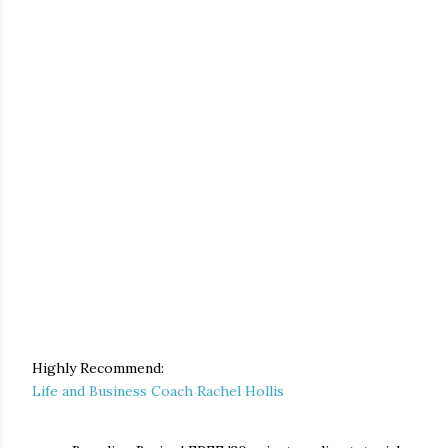
Highly Recommend:
Life and Business Coach Rachel Hollis