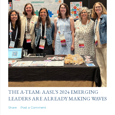
October 06, 2025
THE A-TEAM: AASL’S 2024 EMERGING
LEADERS ARE ALREADY MAKING WAVES
Share
Post a Comment