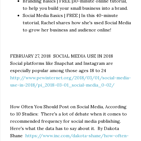
Branding Basics | FREE |30-minute online tutorial,
to help you build your small business into a brand.
Social Media Basics | FREE | In this 40-minute
tutorial, Rachel shares how she's used Social Media
to grow her business and audience online!
FEBRUARY 27, 2018 SOCIAL MEDIA USE IN 2018
Social platforms like Snapchat and Instagram are
especially popular among those ages 18 to 24
http://www.pewinternet.org/2018/03/01/social-media-
use-in-2018/pi_2018-03-01_social-media_0-02/
How Often You Should Post on Social Media, According
to 10 Studies: There's a lot of debate when it comes to
recommended frequency for social media publishing.
Here's what the data has to say about it.
By Dakota
Shane
https://www.inc.com/dakota-shane/how-often-