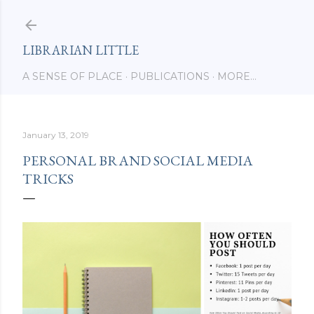
Skip to main content
LIBRARIAN LITTLE
A SENSE OF PLACE
PUBLICATIONS
MORE…
January 13, 2019
PERSONAL BRAND SOCIAL MEDIA
TRICKS