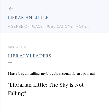
Skip to main content
LIBRARIAN LITTLE
A SENSE OF PLACE
PUBLICATIONS
MORE…
April 13, 2015
LIBRARY LEADERS
I have begun calling my blog/personal library journal
"Librarian Little: The Sky is Not
Falling."