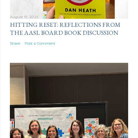
August 19, 2025
HITTING RESET: REFLECTIONS FROM
THE AASL BOARD BOOK DISCUSSION
Share
Post a Comment