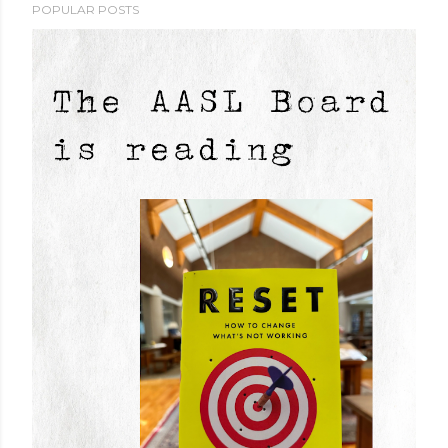
POPULAR POSTS