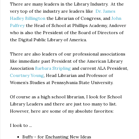
There are many leaders in the Library Industry. At the
very top of the industry are leaders like
Dr. James
Hadley Billington
the Librarian of Congress, and
John
Palfrey
the Head of School at Phillips Academy, Andover
who is also the President of the Board of Directors of
the Digital Public Library of America.
There are also leaders of our professional associations
like immediate past President of the American Library
Association
Barbara Stripling
and current ALA President,
Courtney Young
, Head Librarian and Professor of
Women’s Studies at Pennsylvania State University.
Of course as a high school librarian, I look for School
Library Leaders and there are just too many to list.
However, here are some of my absolute favorites:
I look to ...
Buffy - for Enchanting New Ideas