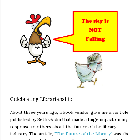
Celebrating Librarianship
About three years ago, a book vendor gave me an article
published by Seth Godin that made a huge impact on my
response to others about the future of the library
industry. The article,
"The Future of the Library"
was the