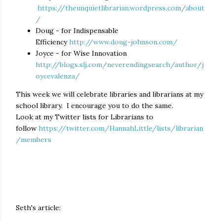
https://theunquietlibrarian.wordpress.com/about
/
Doug - for Indispensable
Efficiency
http://www.doug-johnson.com/
Joyce - for Wise Innovation
http://blogs.slj.com/neverendingsearch/author/j
oycevalenza/
This week we will celebrate libraries and librarians at my
school library. I encourage you to do the same.
Look at my Twitter lists for Librarians to
follow
https://twitter.com/HannahLittle/lists/librarian
/members
Seth's article: