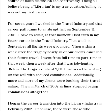
source of much discussion and controversy. Though I
believe being a "Librarian" is my true vocation/calling, it
was not my first career.
For seven years I worked in the Travel Industry and that
career path came to an abrupt halt on September 11,
2001. I have to admit, at that moment I lost faith in my
future career in the Travel Industry. That week in
September all flights were grounded. Then within a
week after the tragedy nearly all of our clients cancelled
their future travel. I went from full time to part-time in
that week, then a week after that I was job-hunting.
Before the tragic events of 9/11, I had seen the writing
on the wall with reduced commissions. Additionally,
more and more of my clients were booking their travel
online. Then in March of 2002 airlines stopped paying
commissions altogether.
I began the career transition into the Library Industry in
February 2002. Of course, there were those who