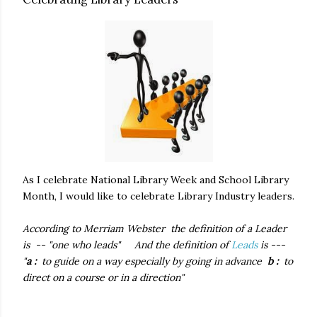
As I celebrate National Library Week and School Library
Month, I would like to celebrate Library Industry leaders.
According to Merriam Webster the definition of a Leader
is -- "one who leads"
And the definition of
Leads
is ---
"
a :
to guide on a way especially by going in advance
b :
to
direct on a course or in a direction"