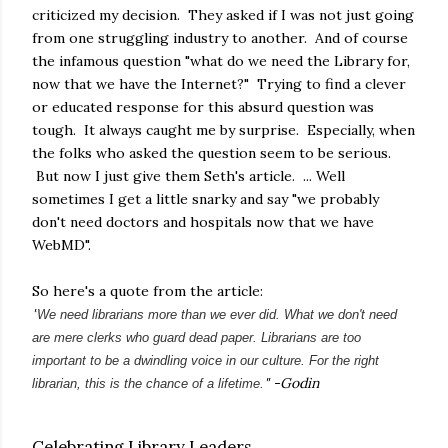
criticized my decision. They asked if I was not just going
from one struggling industry to another. And of course
the infamous question "what do we need the Library for,
now that we have the Internet?" Trying to find a clever
or educated response for this absurd question was
tough. It always caught me by surprise. Especially, when
the folks who asked the question seem to be serious.
But now I just give them Seth's article. ... Well
sometimes I get a little snarky and say "we probably
don't need doctors and hospitals now that we have
WebMD".
So here's a quote from the article:
"
We need librarians more than we ever did. What we don't need
are mere clerks who guard dead paper. Librarians are too
important to be a dwindling voice in our culture. For the right
" -Godin
librarian, this is the chance of a lifetime.
Celebrating Library Leaders