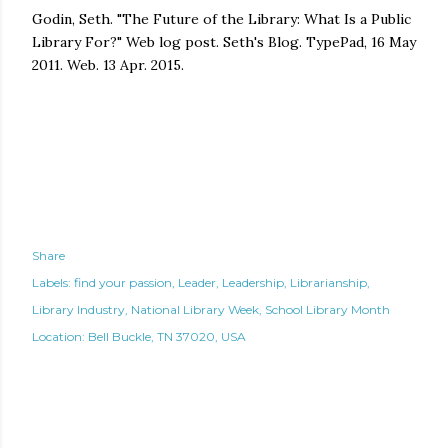
Godin, Seth. "The Future of the Library: What Is a Public
Library For?" Web log post. Seth's Blog. TypePad, 16 May
2011. Web. 13 Apr. 2015.
Share
Labels:
find your passion
Leader
Leadership
Librarianship
Library Industry
National Library Week
School Library Month
Location:
Bell Buckle, TN 37020, USA