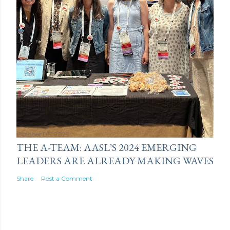
October 06, 2025
THE A-TEAM: AASL’S 2024 EMERGING
LEADERS ARE ALREADY MAKING WAVES
Share
Post a Comment