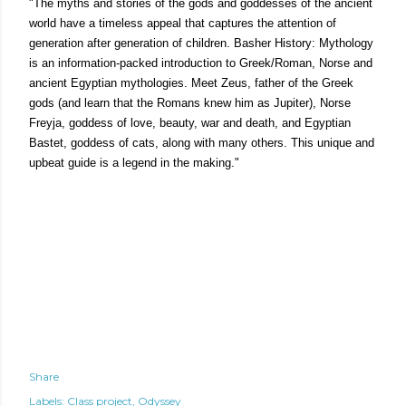
"The myths and stories of the gods and goddesses of the ancient
world have a timeless appeal that captures the attention of
generation after generation of children. Basher History: Mythology
is an information-packed introduction to Greek/Roman, Norse and
ancient Egyptian mythologies. Meet Zeus, father of the Greek
gods (and learn that the Romans knew him as Jupiter), Norse
Freyja, goddess of love, beauty, war and death, and Egyptian
Bastet, goddess of cats, along with many others. This unique and
upbeat guide is a legend in the making."
Share
Labels:
Class project
Odyssey