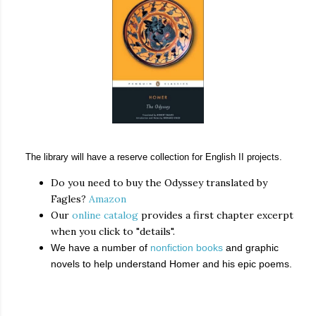
The library will have a reserve collection for English II projects.
Do you need to buy the Odyssey translated by
Fagles?
Amazon
Our
online catalog
provides a first chapter excerpt
when you click to "details".
We have a number of
nonfiction books
and graphic
novels to help understand Homer and his epic poems.