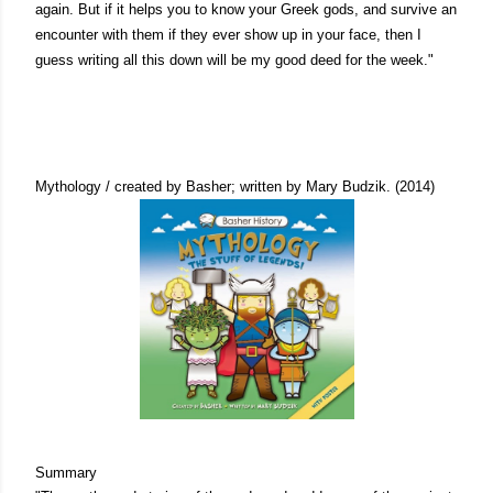
again. But if it helps you to know your Greek gods, and survive an
encounter with them if they ever show up in your face, then I
guess writing all this down will be my good deed for the week."
Mythology / created by Basher; written by Mary Budzik. (2014)
Summary