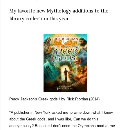
My favorite new Mythology additions to the
library collection this year.
Percy Jackson's Greek gods / by Rick Riordan (2014)
"A publisher in New York asked me to write down what I know
about the Greek gods, and I was like, Can we do this
anonymously? Because I don't need the Olympians mad at me