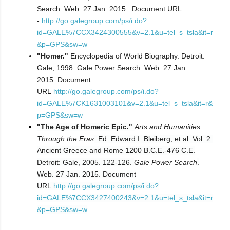
Search. Web. 27 Jan. 2015.
Document URL
-
http://go.galegroup.com/ps/i.do?
id=GALE%7CCX3424300555&v=2.1&u=tel_s_tsla&it=r
&p=GPS&sw=w
"Homer."
Encyclopedia of World Biography. Detroit:
Gale, 1998. Gale Power Search. Web. 27 Jan.
2015.
Document
URL
http://go.galegroup.com/ps/i.do?
id=GALE%7CK1631003101&v=2.1&u=tel_s_tsla&it=r&
p=GPS&sw=w
"The Age of Homeric Epic."
Arts and Humanities
Through the Eras
. Ed. Edward I. Bleiberg, et al. Vol. 2:
Ancient Greece and Rome 1200 B.C.E.-476 C.E.
Detroit: Gale, 2005. 122-126.
Gale Power Search
.
Web. 27 Jan. 2015.
Document
URL
http://go.galegroup.com/ps/i.do?
id=GALE%7CCX3427400243&v=2.1&u=tel_s_tsla&it=r
&p=GPS&sw=w