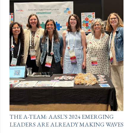
October 06, 2025
THE A-TEAM: AASL’S 2024 EMERGING
LEADERS ARE ALREADY MAKING WAVES