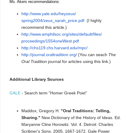
Ms. Akers recommendations:
http://www.yale.edu/heyzeus/
spring2004/zeus_sarah_price.
pdf
(I highly
recommend this article.)
http://www.amphilsoc.org/
sites/default/files/
proceedings/1554oneWest.pdf
http://chs119.chs.harvard.edu/
mpc/
http://journal.oraltradition.
org/
(You can seach
The
Oral Tradition
journal for articles using this link.)
Additional Library Sources
GALE
- Search term "Homer Greek Poet"
Maddox, Gregory H.
"Oral Traditions: Telling,
Sharing."
New Dictionary of the History of Ideas. Ed.
Maryanne Cline Horowitz. Vol. 4. Detroit: Charles
Scribner's Sons, 2005. 1667-1672. Gale Power