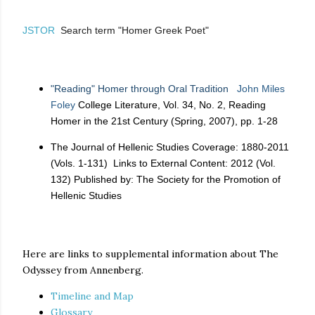
JSTOR
Search term "Homer Greek Poet"
"Reading" Homer through Oral Tradition
John Miles
Foley
College Literature, Vol. 34, No. 2, Reading
Homer in the 21st Century (Spring, 2007), pp. 1-28
The Journal of Hellenic Studies Coverage: 1880-2011
(Vols. 1-131) Links to External Content: 2012 (Vol.
132) Published by: The Society for the Promotion of
Hellenic Studies
Here are links to supplemental information about The
Odyssey from Annenberg.
Timeline and Map
Glossary