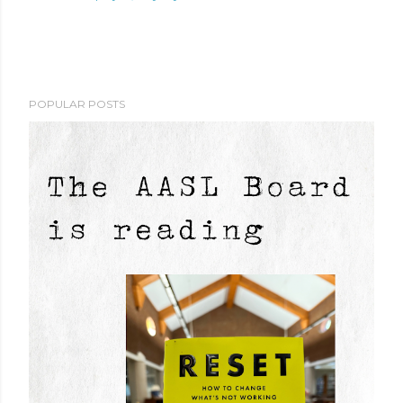
POPULAR POSTS