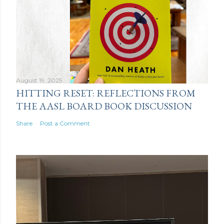
August 19, 2025
HITTING RESET: REFLECTIONS FROM
THE AASL BOARD BOOK DISCUSSION
Share
Post a Comment