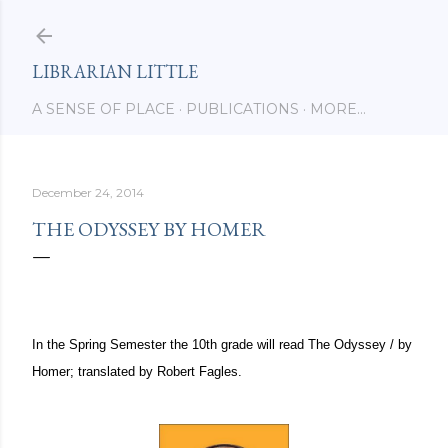
Skip to main content
LIBRARIAN LITTLE
A SENSE OF PLACE
PUBLICATIONS
MORE…
December 24, 2014
THE ODYSSEY BY HOMER
In the Spring Semester the 10th grade will read
The Odyssey / by
Homer; translated by Robert Fagles.