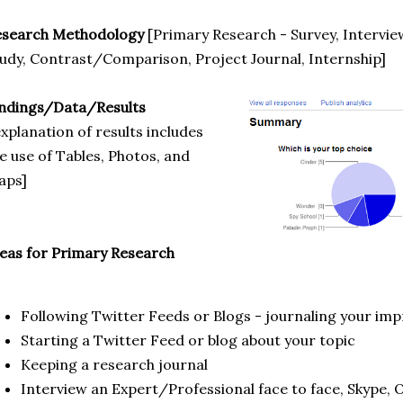
esearch Methodology
[Primary Research - Survey, Intervie
udy, Contrast/Comparison, Project Journal, Internship]
indings/Data/Results
xplanation of results includes
e use of Tables, Photos, and
aps]
eas for Primary Research
Following Twitter Feeds or Blogs - journaling your im
Starting a Twitter Feed or blog about your topic
Keeping a research journal
Interview an Expert/Professional face to face, Skype, O