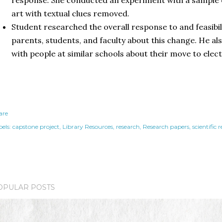
art with textual clues removed.
Student researched the overall response to and feasibil
parents, students, and faculty about this change. He a
with people at similar schools about their move to elec
are
els:
capstone project
Library Resources
research
Research papers
scientific 
OPULAR POSTS