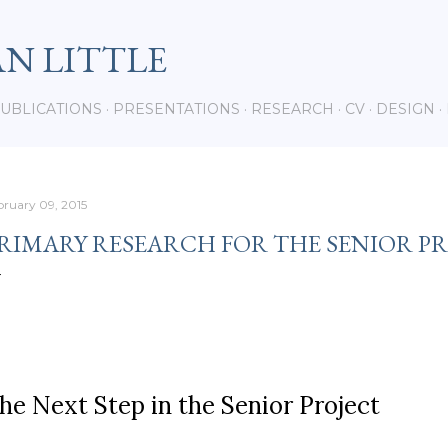
Skip to main content
AN LITTLE
UBLICATIONS
PRESENTATIONS
RESEARCH
CV
DESIGN
bruary 09, 2015
RIMARY RESEARCH FOR THE SENIOR P
he Next Step in the Senior Project