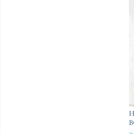
Au
H
B
Sh