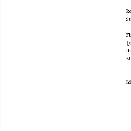
R
St
F
[e
th
M
Id