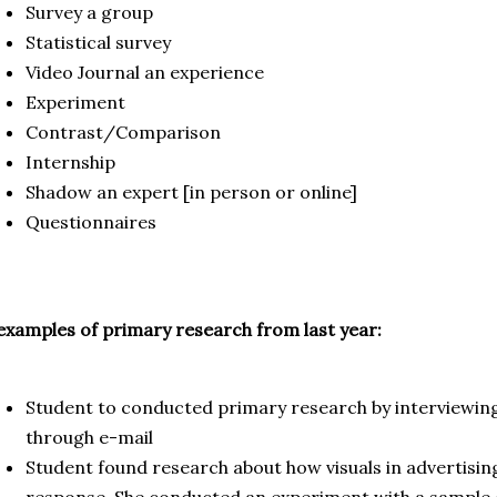
Survey a group
Statistical survey
Video Journal an experience
Experiment
Contrast/Comparison
Internship
Shadow an expert [in person or online]
Questionnaires
examples of primary research from last year:
Student to conducted primary research by interviewin
through e-mail
Student found research about how visuals in advertisin
response. She conducted an experiment with a sample 