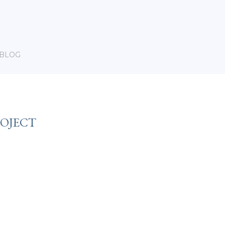
BLOG
ROJECT