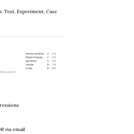
w, Test, Experiment, Case
pressions
R via email