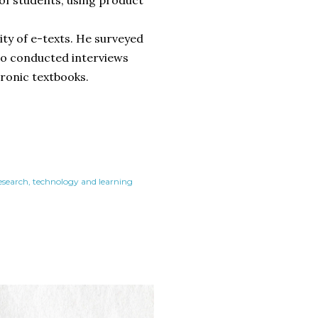
ity of e-texts. He surveyed
lso conducted interviews
tronic textbooks.
research
technology and learning