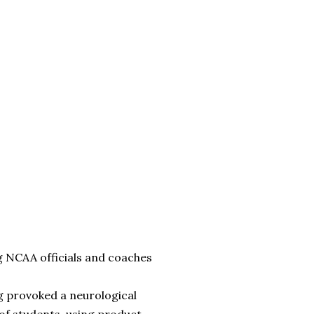
g NCAA officials and coaches
g provoked a neurological
of students, using product