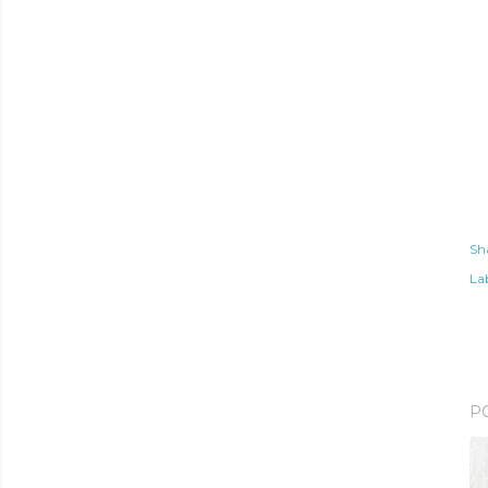
Sh
Lab
P