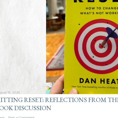
gust 19, 2025
ITTING RESET: REFLECTIONS FROM TH
OOK DISCUSSION
are
Post a Comment