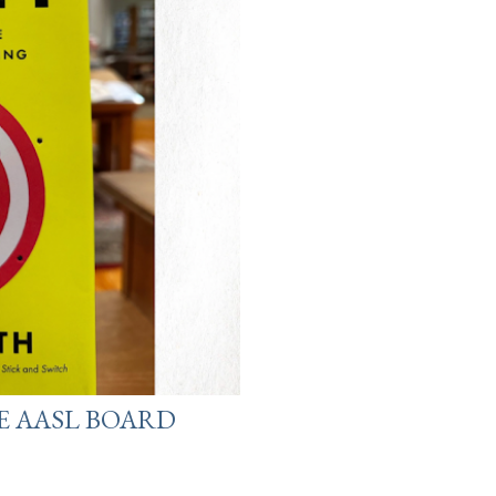
E AASL BOARD