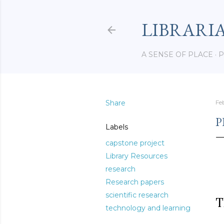
LIBRARI
A SENSE OF PLACE
P
Share
Fe
P
Labels
capstone project
Library Resources
research
Research papers
scientific research
T
technology and learning